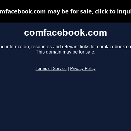
mfacebook.com may be for sale, click to inqu
comfacebook.com
nd information, resources and relevant links for comfacebook.c
This domain may be for sale.
Terms of Service
|
Privacy Policy