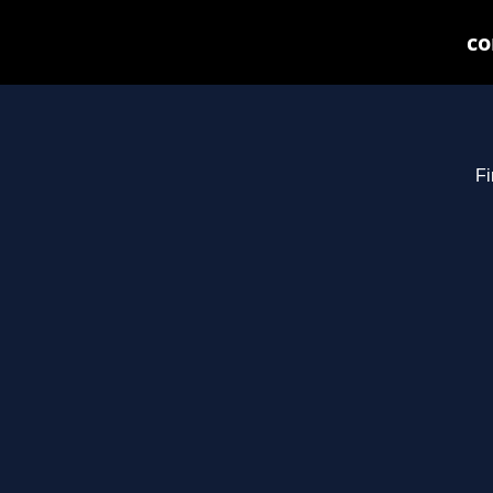
co
Fi